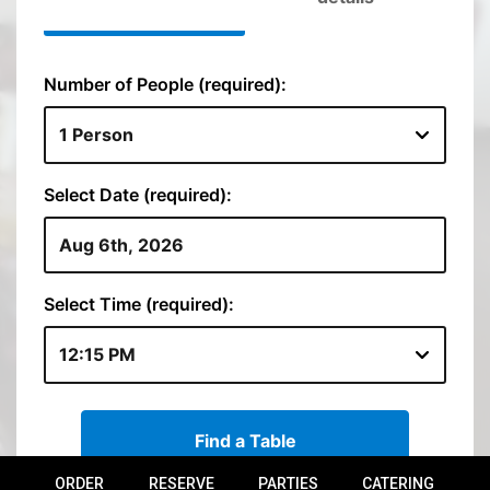
ORDER
RESERVE
PARTIES
CATERING