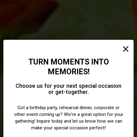
×
TURN MOMENTS INTO
MEMORIES!
PERFECT FOR DINE-IN,
A BRONZEVILLE FAVORITE
TAKEOUT, CATERING, AND
SERVING CHICAGO SINCE
Choose us for your next special occasion
FOR SENEGALESE & WEST
or get-together.
MEMORABLE GATHERINGS
2004
AFRICAN FOOD
WITH FAMILY AND FRIENDS.
Got a birthday party, rehearsal dinner, corporate or
other event coming up? We're a great option for your
ORDER ONLINE
gathering! Inquire today and let us know how we can
OUR MENU
RESERVATIONS
make your special occasion perfect!