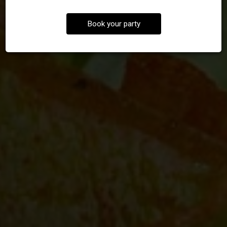
Book your party