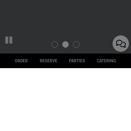
ORDER
RESERVE
PARTIES
CATERING
ORDER ONLINE
PICK UP YOUR FAVORITE FOOD
Don't feel like cooking today? We got you covered - order
now!